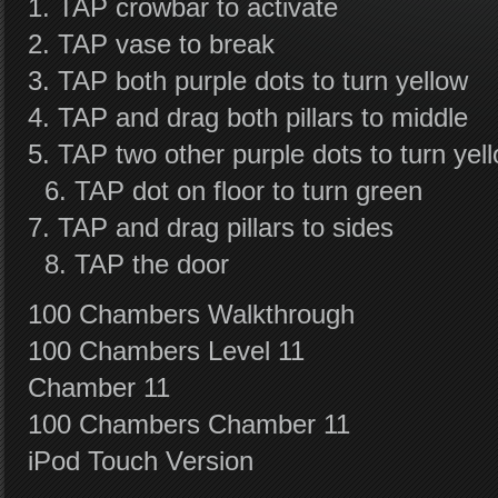
1. TAP crowbar to activate
2. TAP vase to break
3. TAP both purple dots to turn yellow
4. TAP and drag both pillars to middle
5. TAP two other purple dots to turn yel
6. TAP dot on floor to turn green
7. TAP and drag pillars to sides
8. TAP the door
100 Chambers Walkthrough
100 Chambers Level 11
Chamber 11
100 Chambers Chamber 11
iPod Touch Version