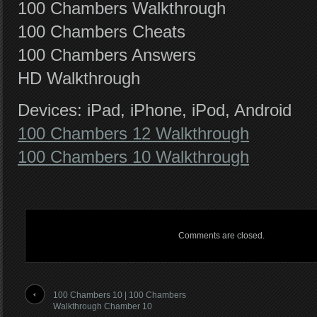
100 Chambers Walkthrough
100 Chambers Cheats
100 Chambers Answers
HD Walkthrough
Devices: iPad, iPhone, iPod, Android
100 Chambers 12 Walkthrough
100 Chambers 10 Walkthrough
Comments are closed.
100 Chambers 10 | 100 Chambers
Walkthrough Chamber 10