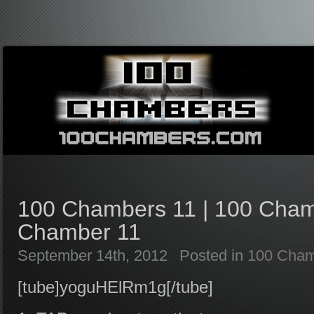
100 Chambers 11 | 100 Cham
Chamber 11
September 14th, 2012
Posted in
100 Cham
[tube]yoguHElRm1g[/tube]