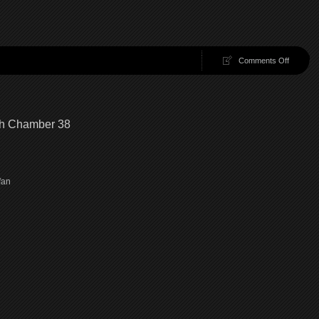
on
Comments Off
100
Chambe
39
|
100
gh Chamber 38
Chambe
Walkthr
Chambe
39
e fan