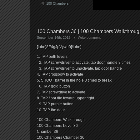
100 Chambers
100 Chambers 36 | 100 Chambers Walkthrou
September 14th, 2012
Write comment
[tube]8E4gJpVywe0[/tube]
1. TAP both levers
2. TAP screwdriver to activate, tap door handle 3 times
3. TAP screwdriver to unactivate, tap door handle
4. TAP crossbow to activate
5. SHOOT barrel in the hole 3 times to break
6. TAP gold button
7. TAP screwdrive to activate
8. TAP floor tile toward upper right
9. TAP purple button
10. TAP the door
100 Chambers Walkthrough
100 Chambers Level 36
Chamber 36
100 Chambers Chamber 36