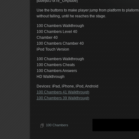
[tube]lb1-txTE_UA[/tube]
Use the buttons to make player jump from platform to plaform
without falling, until he reaches the stage.
100 Chambers Walkthrough
100 Chambers Level 40
Chamber 40
100 Chambers Chamber 40
iPod Touch Version
100 Chambers Walkthrough
100 Chambers Cheats
100 Chambers Answers
HD Walkthrough
Devices: iPad, iPhone, iPod, Android
100 Chambers 41 Walkthrough
100 Chambers 39 Walkthrough
100 Chambers