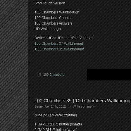
iPod Touch Version
100 Chambers Walkthrough
100 Chambers Cheats
100 Chambers Answers
HD Walkthrough
Devices: iPad, iPhone, iPod, Android
100 Chambers 37 Walkthrough
100 Chambers 35 Walkthrough
100 Chambers
100 Chambers 35 | 100 Chambers Walkthrou
September 14th, 2012
Write comment
[tube]pqAetTW2KRY[/tube]
1. TAP GREEN button (snake)
2. TAP BLUE button (wave)