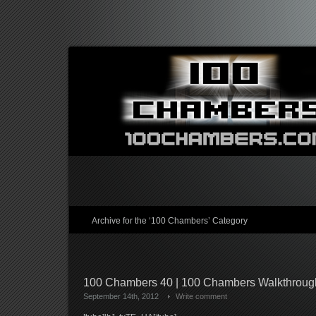
Archive for the ‘100 Chambers’ Category
100 Chambers 40 | 100 Chambers Walkthrou
September 14th, 2012
Write comment