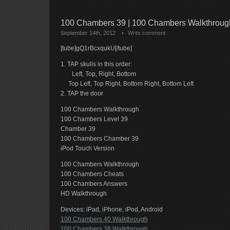
100 Chambers 39 | 100 Chambers Walkthrou
September 14th, 2012
Write comment
[tube]gQ1rBcxqukU[/tube]
1. TAP skulls in this order:
Left, Top, Right, Bottom
Top Left, Top Right, Bottom Right, Bottom Left
2. TAP the door
100 Chambers Walkthrough
100 Chambers Level 39
Chamber 39
100 Chambers Chamber 39
iPod Touch Version
100 Chambers Walkthrough
100 Chambers Cheats
100 Chambers Answers
HD Walkthrough
Devices: iPad, iPhone, iPod, Android
100 Chambers 40 Walkthrough
100 Chambers 38 Walkthrough