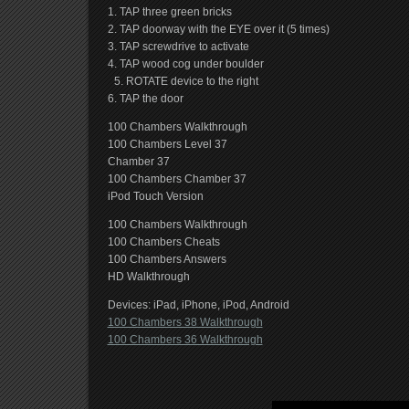
1. TAP three green bricks
2. TAP doorway with the EYE over it (5 times)
3. TAP screwdrive to activate
4. TAP wood cog under boulder
5. ROTATE device to the right
6. TAP the door
100 Chambers Walkthrough
100 Chambers Level 37
Chamber 37
100 Chambers Chamber 37
iPod Touch Version
100 Chambers Walkthrough
100 Chambers Cheats
100 Chambers Answers
HD Walkthrough
Devices: iPad, iPhone, iPod, Android
100 Chambers 38 Walkthrough
100 Chambers 36 Walkthrough