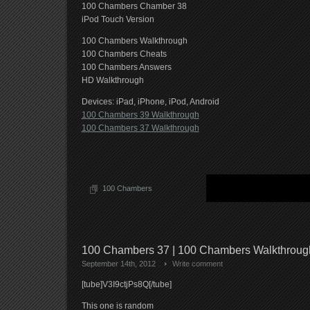
100 Chambers Chamber 38
iPod Touch Version
100 Chambers Walkthrough
100 Chambers Cheats
100 Chambers Answers
HD Walkthrough
Devices: iPad, iPhone, iPod, Android
100 Chambers 39 Walkthrough
100 Chambers 37 Walkthrough
100 Chambers
100 Chambers 37 | 100 Chambers Walkthrou
September 14th, 2012
Write comment
[tube]V3I9ctjPs8Q[/tube]
This one is random