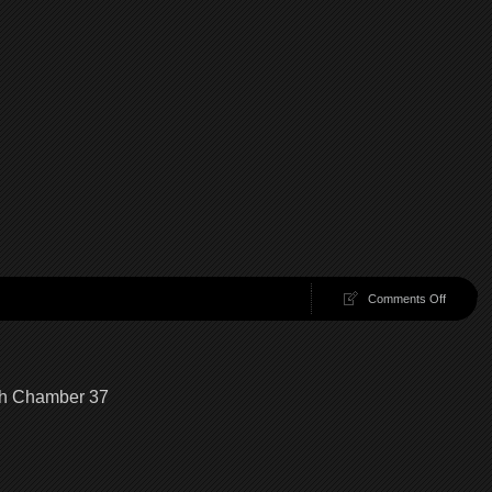
on
Comments Off
100
Chambe
38
|
100
gh Chamber 37
Chambe
Walkthr
Chambe
38