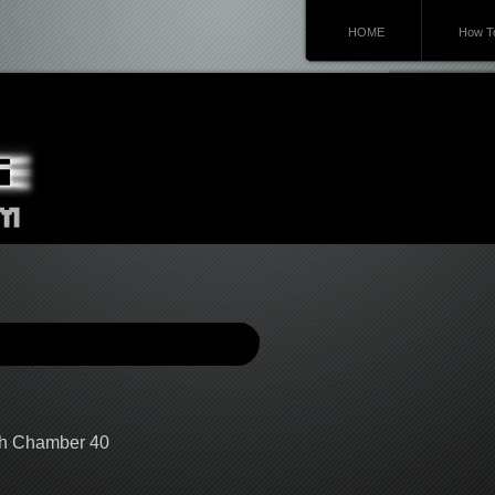
HOME
How To
gh Chamber 40