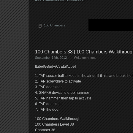
100 Chambers
100 Chambers 38 | 100 Chambers Walkthrou
September 14th, 2012
Write comment
[tube]GBqdyrCvEtg[/tube]
1. TAP soccer ball to keep in the air until it hits and break th
2. TAP screwdrive to activate
3. TAP door knob
4. SHAKE device to drop hammer
5. TAP hammer, then tap to activate
6. TAP door knob
7. TAP the door
100 Chambers Walkthrough
100 Chambers Level 38
Chamber 38