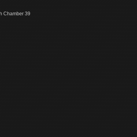
|
100
gh Chamber 39
Chambe
Walkthr
Chambe
40