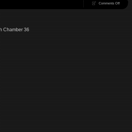
on
Comments Off
100
Chambe
37
|
100
gh Chamber 36
Chambe
Walkthr
Chambe
37