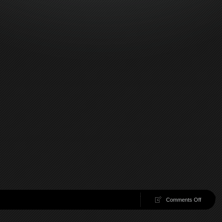
on
Comments Off
100
Chambe
40