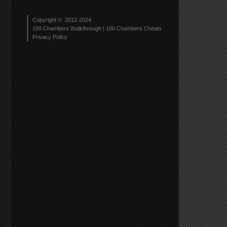
Copyright © 2012-2024
rs
100 Chambers Walkthrough | 100 Chambers Cheats
ough
Privacy Policy
r