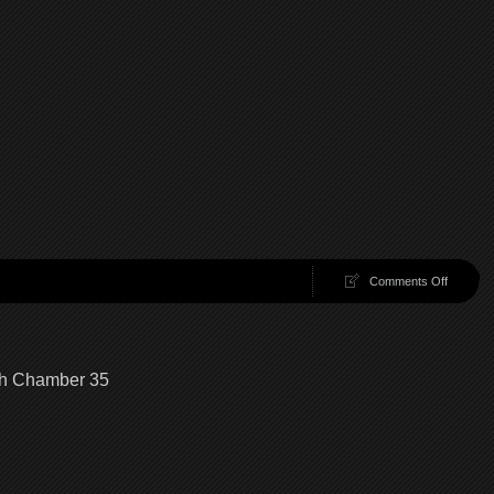
on
Comments Off
100
Chambe
36
|
100
gh Chamber 35
Chambe
Walkthr
Chambe
36