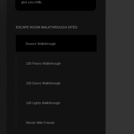
give you chills.
ESCAPE ROOM WALKTHROUGH SITES
Dooors Walkthrough
100 Floors Walkthrough
100 Doors Walkthrough
100 Lights Walkthrough
Words With Friends
rs