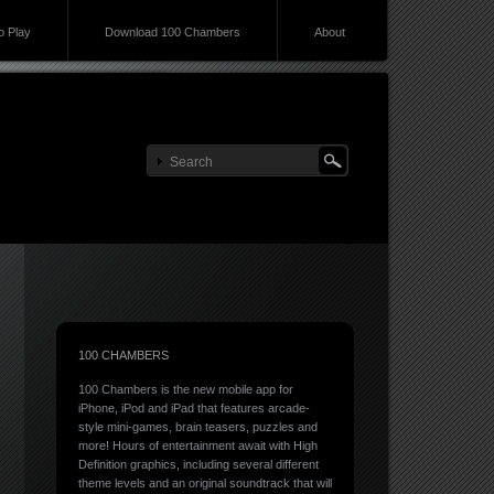
 Play
Download 100 Chambers
About
100 CHAMBERS
100 Chambers is the new mobile app for
iPhone, iPod and iPad that features arcade-
style mini-games, brain teasers, puzzles and
more! Hours of entertainment await with High
Definition graphics, including several different
theme levels and an original soundtrack that will