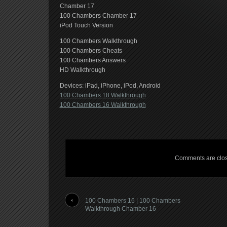
Chamber 17
100 Chambers Chamber 17
iPod Touch Version
100 Chambers Walkthrough
100 Chambers Cheats
100 Chambers Answers
HD Walkthrough
Devices: iPad, iPhone, iPod, Android
100 Chambers 18 Walkthrough
100 Chambers 16 Walkthrough
Comments are clo
100 Chambers 16 | 100 Chambers
Walkthrough Chamber 16