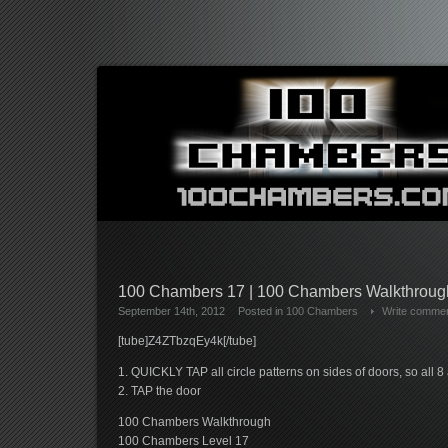
100 Chambers 17 | 100 Chambers Walkthrou
September 14th, 2012
Posted in
100 Chambers
Write comme
[tube]Z4ZTbzqEy4k[/tube]
1. QUICKLY TAP all circle patterns on sides of doors, so all 8 
2. TAP the door
100 Chambers Walkthrough
100 Chambers Level 17