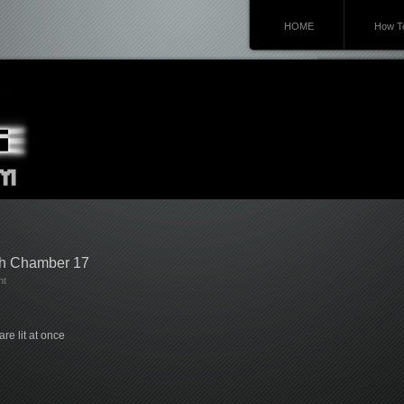
HOME
How To
gh Chamber 17
nt
are lit at once