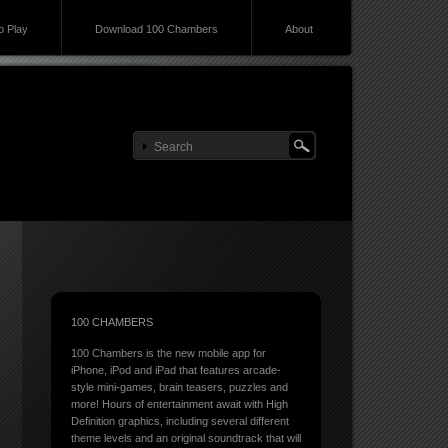
 Play
Download 100 Chambers
About
100 CHAMBERS
100 Chambers is the new mobile app for
iPhone, iPod and iPad that features arcade-
style mini-games, brain teasers, puzzles and
more! Hours of entertainment await with High
Definition graphics, including several different
theme levels and an original soundtrack that will