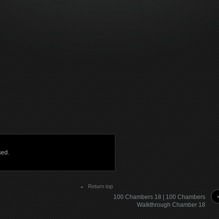
sed.
Return top
100 Chambers 18 | 100 Chambers
Walkthrough Chamber 18