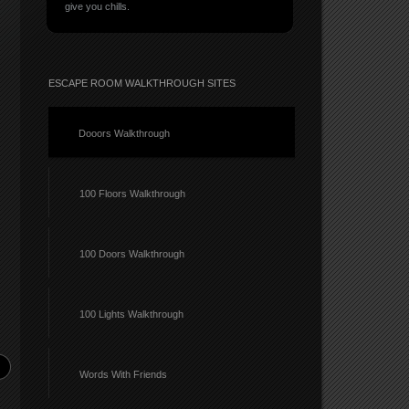
give you chills.
ESCAPE ROOM WALKTHROUGH SITES
Dooors Walkthrough
100 Floors Walkthrough
100 Doors Walkthrough
100 Lights Walkthrough
Words With Friends