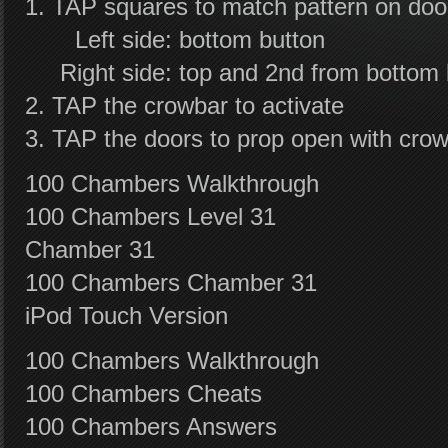
1. TAP squares to match pattern on doo
Left side: bottom button
Right side: top and 2nd from bottom
2. TAP the crowbar to activate
3. TAP the doors to prop open with cro
100 Chambers Walkthrough
100 Chambers Level 31
Chamber 31
100 Chambers Chamber 31
iPod Touch Version
100 Chambers Walkthrough
100 Chambers Cheats
100 Chambers Answers