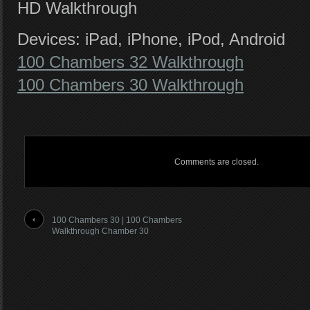
HD Walkthrough
Devices: iPad, iPhone, iPod, Android
100 Chambers 32 Walkthrough
100 Chambers 30 Walkthrough
Comments are closed.
100 Chambers 30 | 100 Chambers
Walkthrough Chamber 30