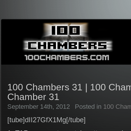
100 Chambers 31 | 100 Cha
Chamber 31
September 14th, 2012
Posted in
100 Cham
[tube]dII27GfX1Mg[/tube]