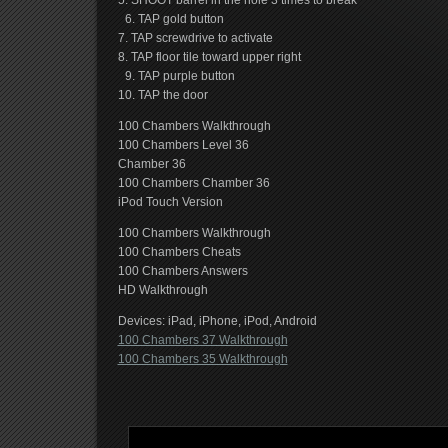
5. SHOOT barrel in the hole 3 times to break
6. TAP gold button
7. TAP screwdrive to activate
8. TAP floor tile toward upper right
9. TAP purple button
10. TAP the door
100 Chambers Walkthrough
100 Chambers Level 36
Chamber 36
100 Chambers Chamber 36
iPod Touch Version
100 Chambers Walkthrough
100 Chambers Cheats
100 Chambers Answers
HD Walkthrough
Devices: iPad, iPhone, iPod, Android
100 Chambers 37 Walkthrough
100 Chambers 35 Walkthrough