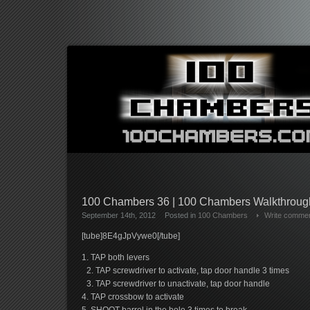
100 Chambers 36 | 100 Chambers Walkthrou
September 14th, 2012
Posted in
100 Chambers
Write comme
[tube]8E4gJpVywe0[/tube]
1. TAP both levers
2. TAP screwdriver to activate, tap door handle 3 times
3. TAP screwdriver to unactivate, tap door handle
4. TAP crossbow to activate