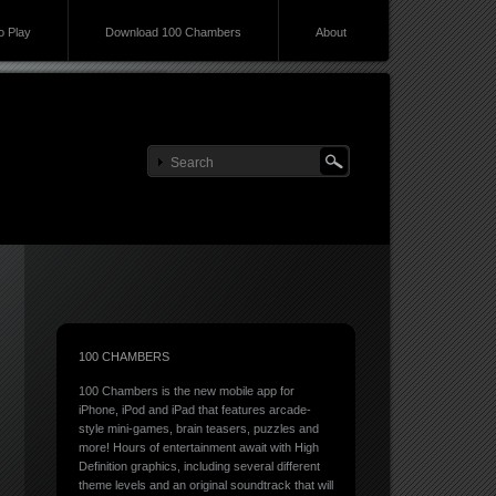
 Play
Download 100 Chambers
About
100 CHAMBERS
100 Chambers is the new mobile app for
iPhone, iPod and iPad that features arcade-
style mini-games, brain teasers, puzzles and
more! Hours of entertainment await with High
Definition graphics, including several different
theme levels and an original soundtrack that will