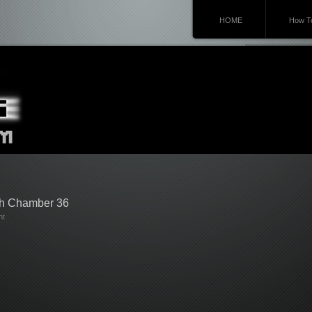
HOME
How To
gh Chamber 36
nt