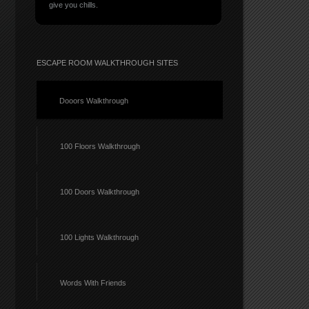
give you chills.
ESCAPE ROOM WALKTHROUGH SITES
Dooors Walkthrough
100 Floors Walkthrough
100 Doors Walkthrough
100 Lights Walkthrough
Words With Friends