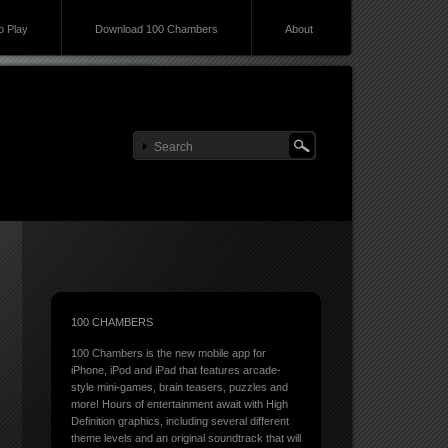
 Play
Download 100 Chambers
About
100 CHAMBERS
100 Chambers is the new mobile app for
iPhone, iPod and iPad that features arcade-
style mini-games, brain teasers, puzzles and
more! Hours of entertainment await with High
Definition graphics, including several different
theme levels and an original soundtrack that will