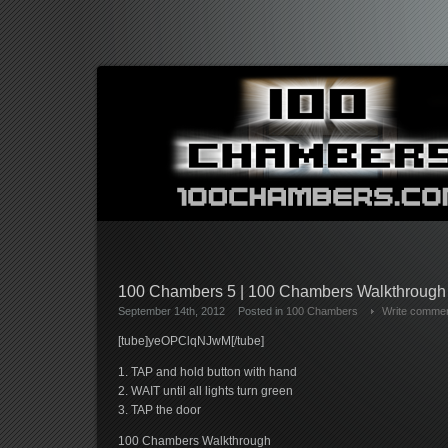
100 Chambers 5 | 100 Chambers Walkthrough
September 14th, 2012
Posted in
100 Chambers
Write comme
[tube]yeOPClqNJwM[/tube]
1. TAP and hold button with hand
2. WAIT until all lights turn green
3. TAP the door
100 Chambers Walkthrough