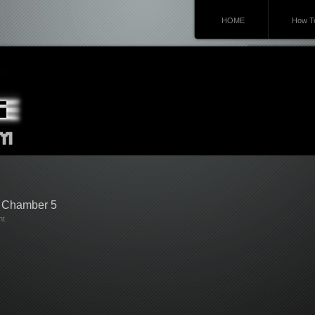
HOME
How To
 Chamber 5
nt