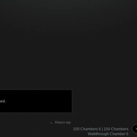
sed.
Return top
100 Chambers 6 | 100 Chambers
Walkthrough Chamber 6