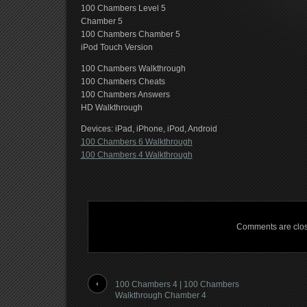
100 Chambers Level 5
Chamber 5
100 Chambers Chamber 5
iPod Touch Version
100 Chambers Walkthrough
100 Chambers Cheats
100 Chambers Answers
HD Walkthrough
Devices: iPad, iPhone, iPod, Android
100 Chambers 6 Walkthrough
100 Chambers 4 Walkthrough
Comments are clo
100 Chambers 4 | 100 Chambers
Walkthrough Chamber 4