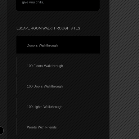
give you chills.
ESCAPE ROOM WALKTHROUGH SITES
Dooors Walkthrough
100 Floors Walkthrough
100 Doors Walkthrough
100 Lights Walkthrough
Words With Friends