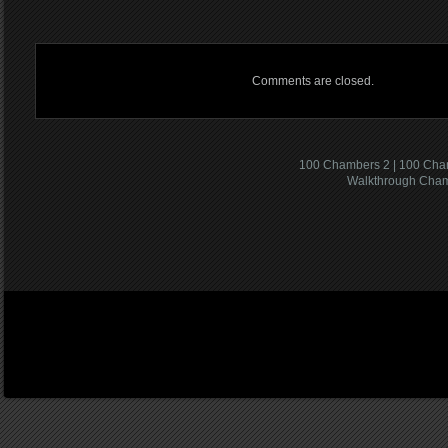
Comments are closed.
100 Chambers 2 | 100 Ch
Walkthrough Cha