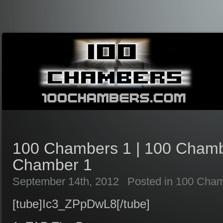
100 Chambers 1 | 100 Chamb
Chamber 1
September 14th, 2012
Posted in
100 Cham
[tube]Ic3_ZPpDwL8[/tube]