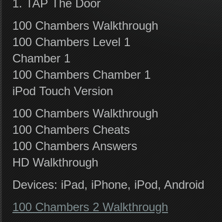
1. TAP The Door
100 Chambers Walkthrough
100 Chambers Level 1
Chamber 1
100 Chambers Chamber 1
iPod Touch Version
100 Chambers Walkthrough
100 Chambers Cheats
100 Chambers Answers
HD Walkthrough
Devices: iPad, iPhone, iPod, Android
100 Chambers 2 Walkthrough