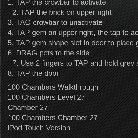
1. TAP the crowbar to activate
2. TAP the brick on upper right
3. TAO crowbar to unactivate
4. TAP gem on upper right, the tap to a
5. TAP gem shape slot in door to plac
6. DRAG pots to the side
7. Use 2 fingers to TAP and hold grey
8. TAP the door
100 Chambers Walkthrough
100 Chambers Level 27
Chamber 27
100 Chambers Chamber 27
iPod Touch Version