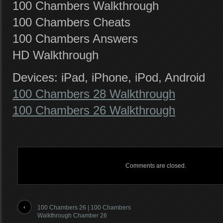
100 Chambers Walkthrough
100 Chambers Cheats
100 Chambers Answers
HD Walkthrough
Devices: iPad, iPhone, iPod, Android
100 Chambers 28 Walkthrough
100 Chambers 26 Walkthrough
Comments are closed.
100 Chambers 26 | 100 Chambers
Walkthrough Chamber 26