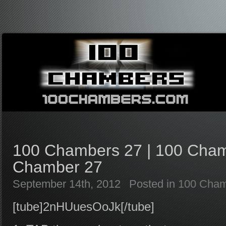
100 Chambers 27 | 100 Cha
Chamber 27
September 14th, 2012
Posted in
100 Cham
[tube]2nHUuesOoJk[/tube]