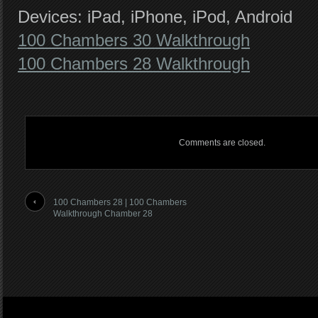
Devices: iPad, iPhone, iPod, Android
100 Chambers 30 Walkthrough
100 Chambers 28 Walkthrough
Comments are closed.
100 Chambers 28 | 100 Chambers
Walkthrough Chamber 28