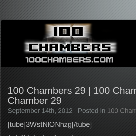
100 Chambers 29 | 100 Cha
Chamber 29
September 14th, 2012
Posted in
100 Cham
[tube]3WstNlONhzg[/tube]