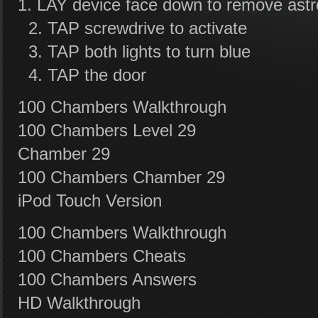
1. LAY device face down to remove ast
2. TAP screwdrive to activate
3. TAP both lights to turn blue
4. TAP the door
100 Chambers Walkthrough
100 Chambers Level 29
Chamber 29
100 Chambers Chamber 29
iPod Touch Version
100 Chambers Walkthrough
100 Chambers Cheats
100 Chambers Answers
HD Walkthrough